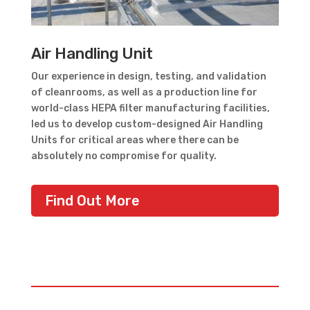
Air Handling Unit
Our experience in design, testing, and validation
of cleanrooms, as well as a production line for
world-class HEPA filter manufacturing facilities,
led us to develop custom-designed Air Handling
Units for critical areas where there can be
absolutely no compromise for quality.
Find Out More