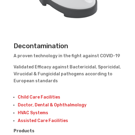
Decontamination
A proven technology in the fight against COVID-19
Validated Efficacy against Bactericidal, Sporicidal,
Virucidal & Fungicidal pathogens according to
European standards
Child Care Facilities
Doctor, Dental & Ophthalmology
HVAC Systems
Assisted Care Facilities
Products