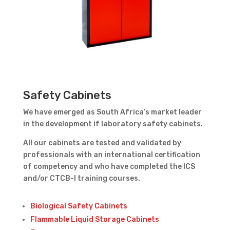
Safety Cabinets
We have emerged as South Africa’s market leader
in the development if laboratory safety cabinets.
All our cabinets are tested and validated by
professionals with an international certification
of competency and who have completed the ICS
and/or CTCB-I training courses.
Biological Safety Cabinets
Flammable Liquid Storage Cabinets