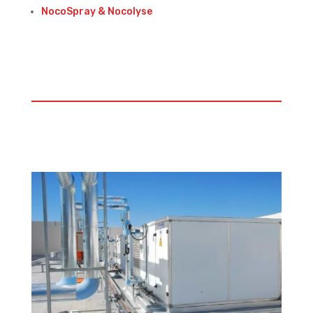
NocoSpray & Nocolyse