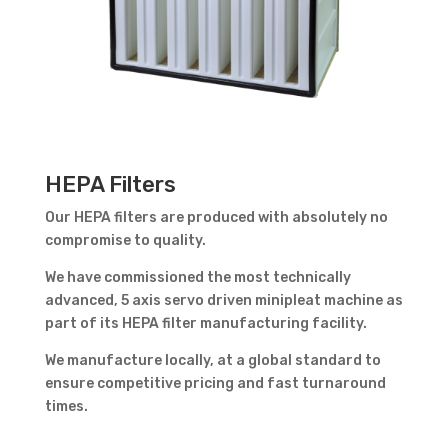
HEPA Filters
Our HEPA filters are produced with absolutely no
compromise to quality.
We have commissioned the most technically
advanced,
5 axis servo driven minipleat machine as
part of its HEPA filter manufacturing facility.
We manufacture locally, at a global standard to
ensure competitive pricing and fast turnaround
times.