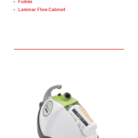
Fumex
Laminar Flow Cabinet