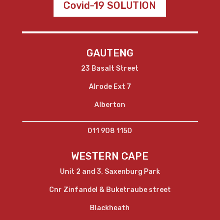
Covid-19 SOLUTION
GAUTENG
23 Basalt Street
Alrode Ext 7
Alberton
011 908 1150
WESTERN CAPE
Unit 2 and 3, Saxenburg Park
Cnr Zinfandel & Buketraube street
Blackheath