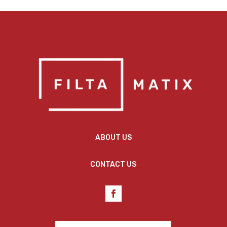
ABOUT US
CONTACT US