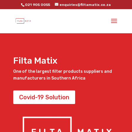
021 905 0055
enquiries@filtamatix.co.za
Filta Matix
One of the largest filter products suppliers and
manufacturers in Southern Africa
Covid-19 Solution