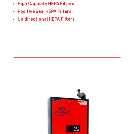
High Capacity HEPA Filters
Positive Seal HEPA Filters
Unidirectional HEPA Filters