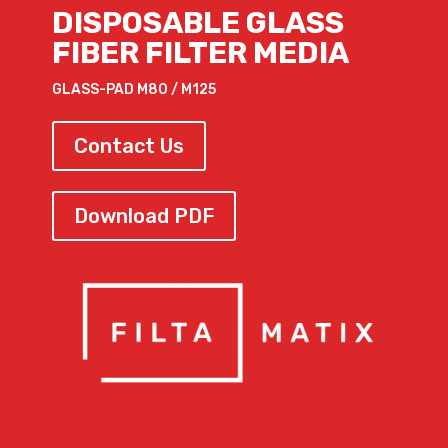
DISPOSABLE GLASS
FIBER FILTER MEDIA
GLASS-PAD M80 / M125
Contact Us
Download PDF