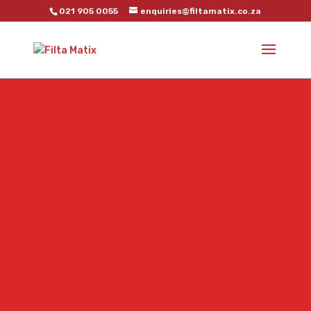
021 905 0055
enquiries@filtamatix.co.za