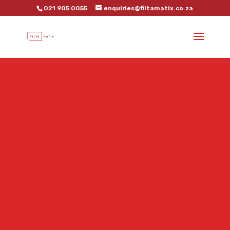
021 905 0055
enquiries@filtamatix.co.za