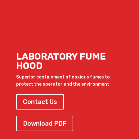
LABORATORY FUME
HOOD
Superior containment of noxious fumes to
protect the operator and the environment
Contact Us
Download PDF